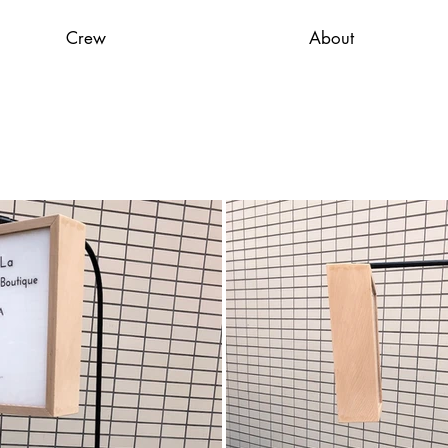
Crew
About