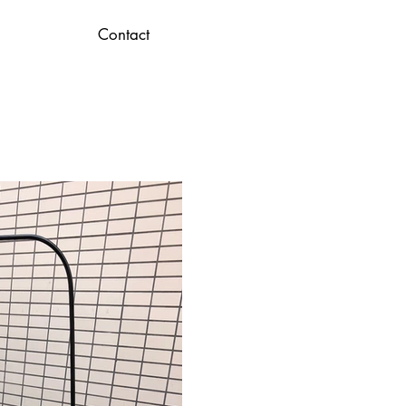
Contact